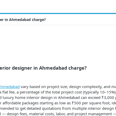
ner in Ahmedabad charge?
erior designer in Ahmedabad charge?
n Ahmedabad
vary based on project size, design complexity, and mat
flat fee, a percentage of the total project cost (typically 10–15%
 luxury home interior design in Ahmedabad can exceed ₹3,000 pe
affordable packages starting as low as ₹500 per square foot, idea
ommended to get detailed quotations from multiple interior design
ed — design fees, material costs, labor, and project management