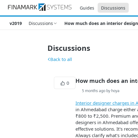
Guides
Discussions
v2019
Discussions
How much does an interior desig
Discussions
Back to all
How much does an int
0
5 months ago by hoya
Interior designer charges i
in Ahmedabad charge either a 
₹800 to ₹2,500. Premium and
designers in Ahmedabad offer 
effective solutions. It's rec
Always clarify what's includ