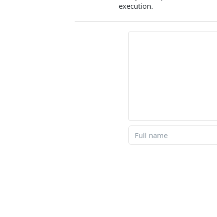
execution.