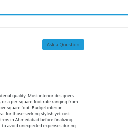
Ask a Question
erial quality. Most interior designers
), or a per-square-foot rate ranging from
r square foot. Budget interior
l for those seeking stylish yet cost-
 firms in Ahmedabad before finalizing.
 — to avoid unexpected expenses during