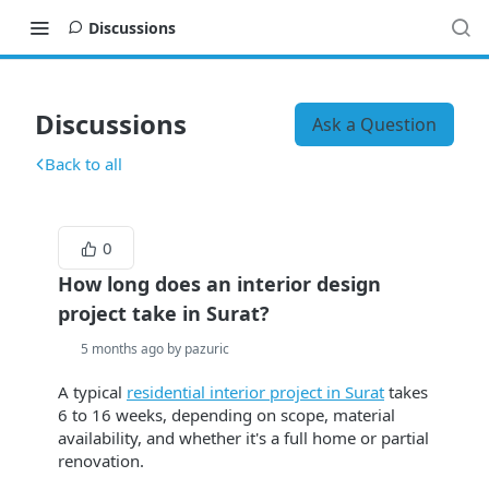
Discussions
Discussions
Ask a Question
Back to all
0
How long does an interior design
project take in Surat?
5 months ago by pazuric
A typical
residential interior project in Surat
takes
6 to 16 weeks, depending on scope, material
availability, and whether it's a full home or partial
renovation.