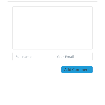
Add Comment