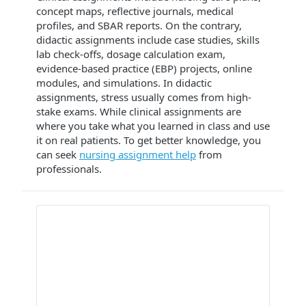
concept maps, reflective journals, medical
profiles, and SBAR reports. On the contrary,
didactic assignments include case studies, skills
lab check-offs, dosage calculation exam,
evidence-based practice (EBP) projects, online
modules, and simulations. In didactic
assignments, stress usually comes from high-
stake exams. While clinical assignments are
where you take what you learned in class and use
it on real patients. To get better knowledge, you
can seek
nursing assignment help
from
professionals.