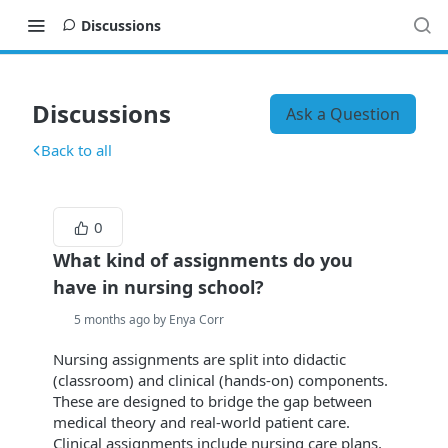
Discussions
Discussions
Ask a Question
Back to all
0
What kind of assignments do you
have in nursing school?
5 months ago by Enya Corr
Nursing assignments are split into didactic
(classroom) and clinical (hands-on) components.
These are designed to bridge the gap between
medical theory and real-world patient care.
Clinical assignments include nursing care plans,