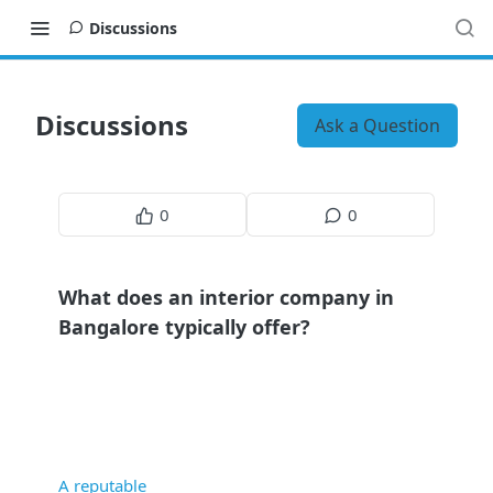
Discussions
Discussions
Ask a Question
0
0
What does an interior company in
Bangalore typically offer?
A reputable