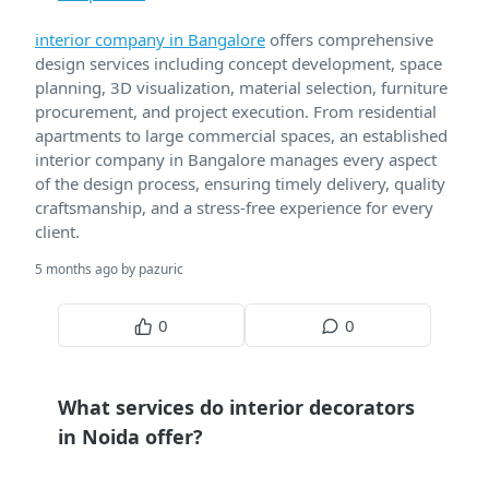
interior company in Bangalore
offers comprehensive
design services including concept development, space
planning, 3D visualization, material selection, furniture
procurement, and project execution. From residential
apartments to large commercial spaces, an established
interior company in Bangalore manages every aspect
of the design process, ensuring timely delivery, quality
craftsmanship, and a stress-free experience for every
client.
5 months ago by pazuric
0
0
What services do interior decorators
in Noida offer?